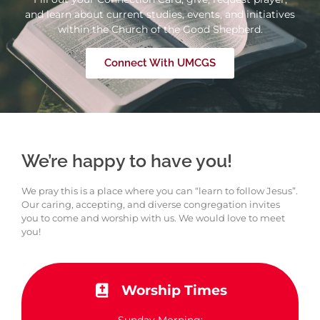
and learn about current studies, events, and initiatives
within the Church of the Good Shepherd.
Connect With UMCGS
We’re happy to have you!
We pray this is a place where you can “learn to follow Jesus”.
Our caring, accepting, and diverse congregation invites
you to come and worship with us. We would love to meet
you!
Worship Times