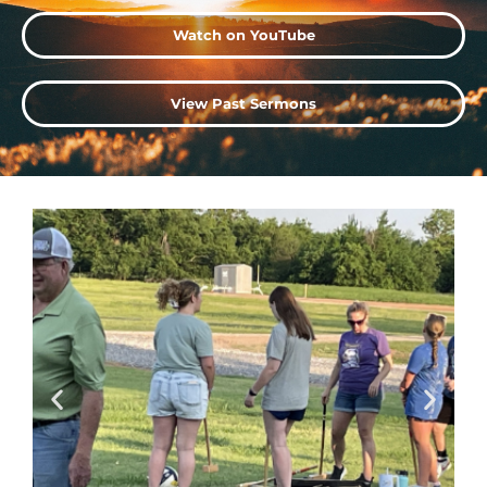
Watch on YouTube
View Past Sermons