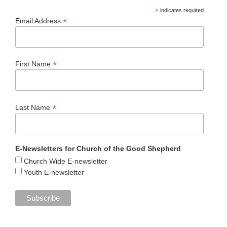
*
indicates required
*
Email Address
*
First Name
*
Last Name
E-Newsletters for Church of the Good Shepherd
Church Wide E-newsletter
Youth E-newsletter