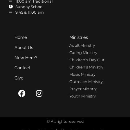
11:00 am Traditional
Sunday School
9:45 & 11:00 am
Home
Ministries
Adult Ministry
About Us
Caring Ministry
New Here?
Children's Day Out
Children's Ministry
Contact
Music Ministry
Give
Outreach Ministry
Prayer Ministry
Youth Ministry
© All rights reserved