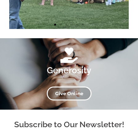
Generosity
Give Online
Subscribe to Our Newsletter!