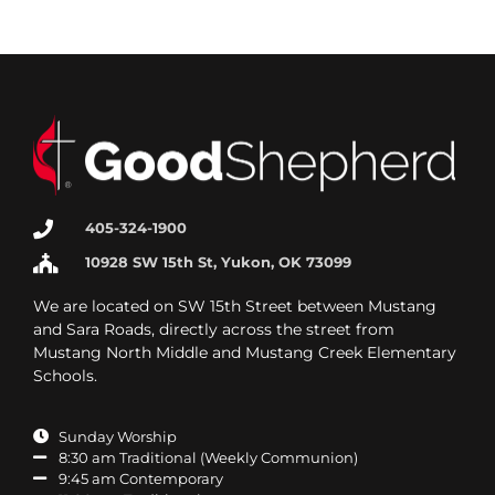
405-324-1900
10928 SW 15th St, Yukon, OK 73099
We are located on SW 15th Street between Mustang
and Sara Roads, directly across the street from
Mustang North Middle and Mustang Creek Elementary
Schools.
Sunday Worship
8:30 am Traditional (Weekly Communion)
9:45 am Contemporary