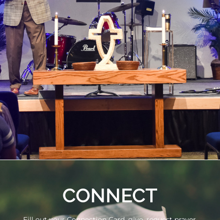
CONNECT
Fill out your Connection Card, give, request prayer,