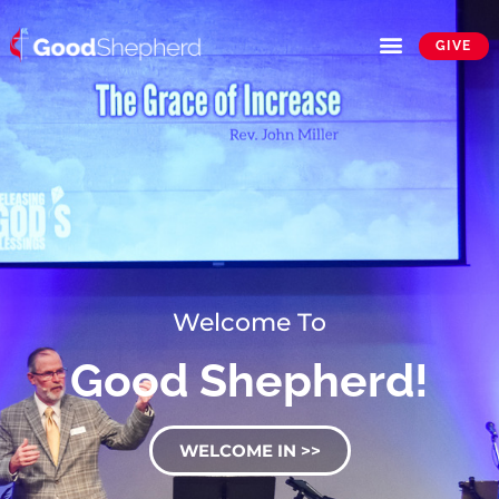
GIVE
Welcome To
Good Shepherd!
WELCOME IN >>