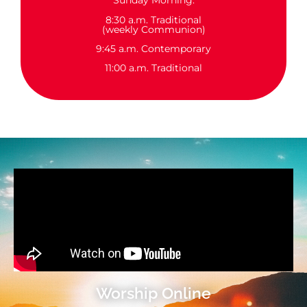
Sunday Morning:
8:30 a.m. Traditional
(weekly Communion)
9:45 a.m. Contemporary
11:00 a.m. Traditional
Worship Online